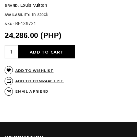
Louis Vuitton
BRAND:
In stock
AVAILABILITY:
BF139731
SKU:
24,286.00 (PHP)
ADD TO CART
ADD TO WISHLIST
ADD TO COMPARE LIST
EMAIL A FRIEND