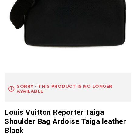
SORRY - THIS PRODUCT IS NO LONGER
AVAILABLE
Louis Vuitton Reporter Taiga
Shoulder Bag Ardoise Taiga leather
Black