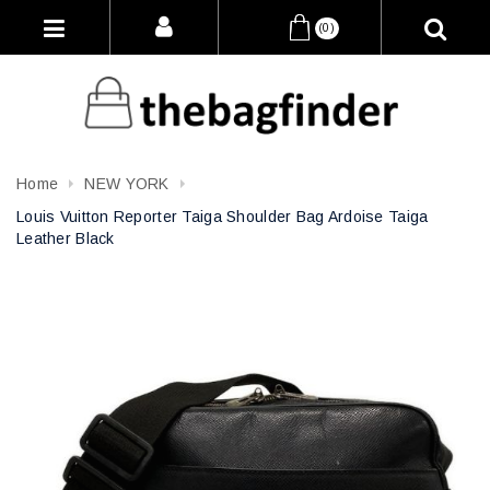
(0)
Home
NEW YORK
Louis Vuitton Reporter Taiga Shoulder Bag Ardoise Taiga
Leather Black