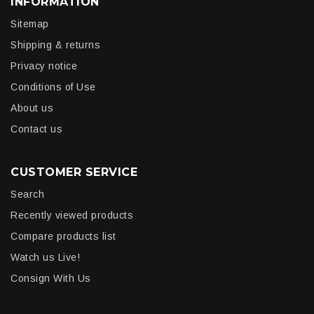
INFORMATION
Sitemap
Shipping & returns
Privacy notice
Conditions of Use
About us
Contact us
CUSTOMER SERVICE
Search
Recently viewed products
Compare products list
Watch us Live!
Consign With Us