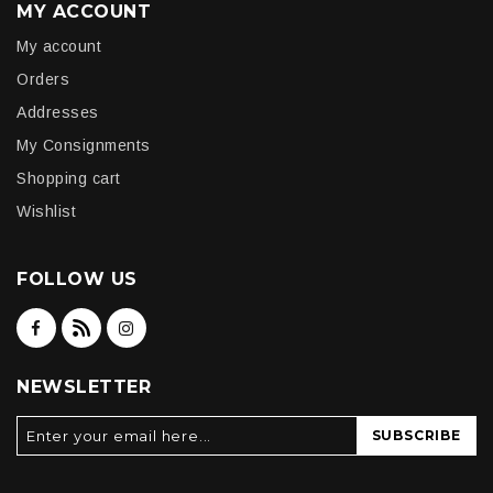
MY ACCOUNT
My account
Orders
Addresses
My Consignments
Shopping cart
Wishlist
FOLLOW US
NEWSLETTER
SUBSCRIBE